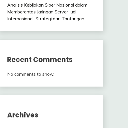
Analisis Kebijakan Siber Nasional dalam
Memberantas Jaringan Server Judi
Internasional: Strategi dan Tantangan
Recent Comments
No comments to show.
Archives