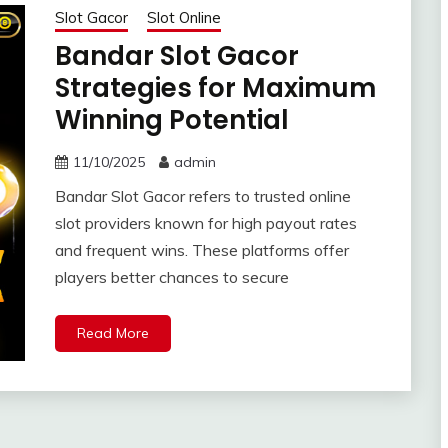
Slot Gacor
Slot Online
Bandar Slot Gacor
Strategies for Maximum
Winning Potential
11/10/2025
admin
Bandar Slot Gacor refers to trusted online
slot providers known for high payout rates
and frequent wins. These platforms offer
players better chances to secure
Read More