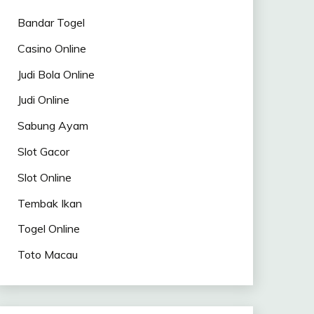
Bandar Togel
Casino Online
Judi Bola Online
Judi Online
Sabung Ayam
Slot Gacor
Slot Online
Tembak Ikan
Togel Online
Toto Macau