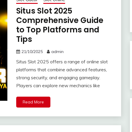
Situs Slot 2025
Comprehensive Guide
to Top Platforms and
Tips
21/10/2025
admin
Situs Slot 2025 offers a range of online slot
platforms that combine advanced features,
strong security, and engaging gameplay.
Players can explore new mechanics like
Read More