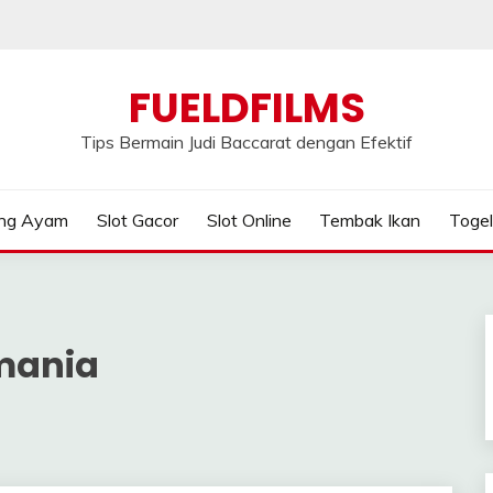
FUELDFILMS
Tips Bermain Judi Baccarat dengan Efektif
ng Ayam
Slot Gacor
Slot Online
Tembak Ikan
Togel
tmania