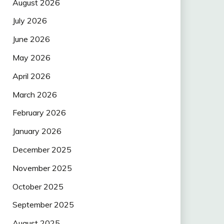
August 2026
July 2026
June 2026
May 2026
April 2026
March 2026
February 2026
January 2026
December 2025
November 2025
October 2025
September 2025
August 2025