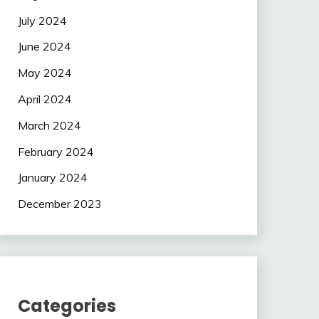
July 2024
June 2024
May 2024
April 2024
March 2024
February 2024
January 2024
December 2023
Categories