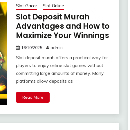
Slot Gacor
Slot Online
Slot Deposit Murah
Advantages and How to
Maximize Your Winnings
16/10/2025
admin
Slot deposit murah offers a practical way for
players to enjoy online slot games without
committing large amounts of money. Many
platforms allow deposits as
Read More