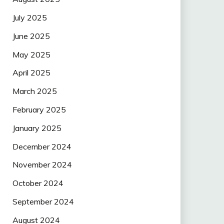
July 2025
June 2025
May 2025
April 2025
March 2025
February 2025
January 2025
December 2024
November 2024
October 2024
September 2024
August 2024