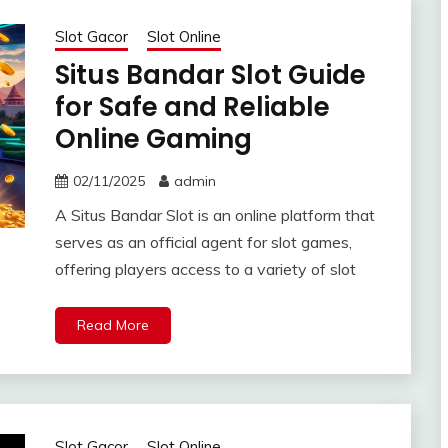
Slot Gacor
Slot Online
Situs Bandar Slot Guide
for Safe and Reliable
Online Gaming
02/11/2025
admin
A Situs Bandar Slot is an online platform that
serves as an official agent for slot games,
offering players access to a variety of slot
Read More
Slot Gacor
Slot Online