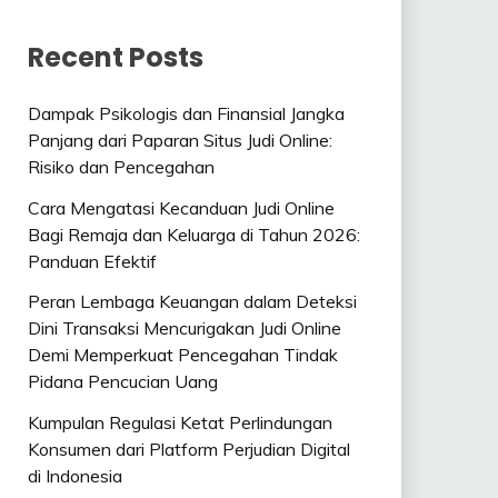
Recent Posts
Dampak Psikologis dan Finansial Jangka
Panjang dari Paparan Situs Judi Online:
Risiko dan Pencegahan
Cara Mengatasi Kecanduan Judi Online
Bagi Remaja dan Keluarga di Tahun 2026:
Panduan Efektif
Peran Lembaga Keuangan dalam Deteksi
Dini Transaksi Mencurigakan Judi Online
Demi Memperkuat Pencegahan Tindak
Pidana Pencucian Uang
Kumpulan Regulasi Ketat Perlindungan
Konsumen dari Platform Perjudian Digital
di Indonesia