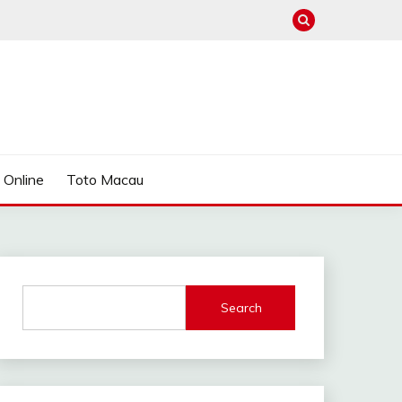
 Online
Toto Macau
Search