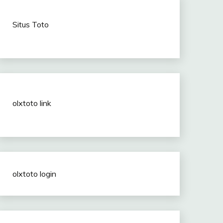
Situs Toto
olxtoto link
olxtoto login