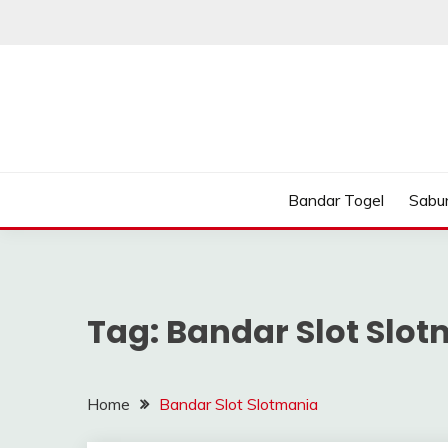
Skip
to
content
Bandar Togel
Sabu
Tag:
Bandar Slot Slo
Home
Bandar Slot Slotmania