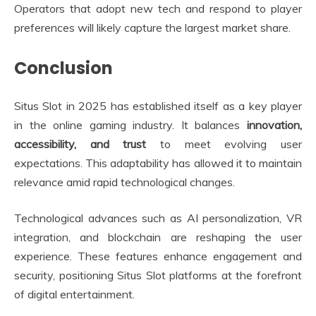
Operators that adopt new tech and respond to player
preferences will likely capture the largest market share.
Conclusion
Situs Slot in 2025 has established itself as a key player
in the online gaming industry. It balances
innovation,
accessibility, and trust
to meet evolving user
expectations. This adaptability has allowed it to maintain
relevance amid rapid technological changes.
Technological advances such as AI personalization, VR
integration, and blockchain are reshaping the user
experience. These features enhance engagement and
security, positioning Situs Slot platforms at the forefront
of digital entertainment.