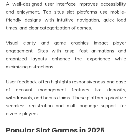
A well-designed user interface improves accessibility
and enjoyment. Top situs slot platforms use mobile-
friendly designs with intuitive navigation, quick load
times, and clear categorization of games.
Visual clarity and game graphics impact player
engagement. Sites with crisp, fast animations and
organized layouts enhance the experience while
minimizing distractions.
User feedback often highlights responsiveness and ease
of account management features like deposits,
withdrawals, and bonus claims. These platforms prioritize
seamless registration and multi-language support for
diverse players.
Popular Slot Games in 2025