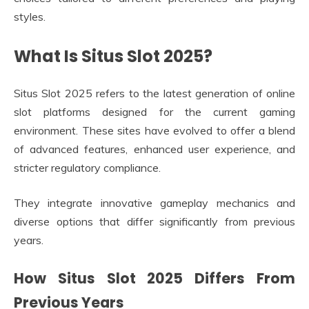
styles.
What Is Situs Slot 2025?
Situs Slot 2025 refers to the latest generation of online
slot platforms designed for the current gaming
environment. These sites have evolved to offer a blend
of advanced features, enhanced user experience, and
stricter regulatory compliance.
They integrate innovative gameplay mechanics and
diverse options that differ significantly from previous
years.
How Situs Slot 2025 Differs From
Previous Years