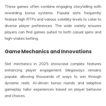
These games often combine engaging storytelling with
rewarding bonus systems. Popular slots frequently
feature high RTPs and various volatility levels to cater to
diverse player preferences. The wide variety ensures
players can find games suited to both casual spins and
high-stakes betting.
Game Mechanics and Innovations
Slot mechanics in 2025 showcase complex features
enhancing player engagement. Megaways remains
popular, allowing thousands of ways to win through
dynamic reels. AI-driven bonus rounds and adaptive
gameplay tailor experiences based on player behavior
and choices.