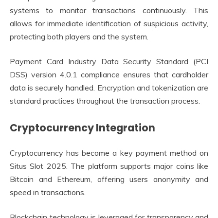
systems to monitor transactions continuously. This
allows for immediate identification of suspicious activity,
protecting both players and the system.
Payment Card Industry Data Security Standard (PCI
DSS) version 4.0.1 compliance ensures that cardholder
data is securely handled. Encryption and tokenization are
standard practices throughout the transaction process.
Cryptocurrency Integration
Cryptocurrency has become a key payment method on
Situs Slot 2025. The platform supports major coins like
Bitcoin and Ethereum, offering users anonymity and
speed in transactions.
Blockchain technology is leveraged for transparency and