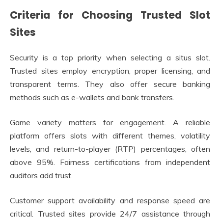
Criteria for Choosing Trusted Slot
Sites
Security is a top priority when selecting a situs slot.
Trusted sites employ encryption, proper licensing, and
transparent terms. They also offer secure banking
methods such as e-wallets and bank transfers.
Game variety matters for engagement. A reliable
platform offers slots with different themes, volatility
levels, and return-to-player (RTP) percentages, often
above 95%. Fairness certifications from independent
auditors add trust.
Customer support availability and response speed are
critical. Trusted sites provide 24/7 assistance through