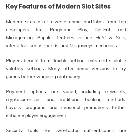
Key Features of Modern Slot Sites
Modern sites offer diverse game portfolios from top
developers like Pragmatic Play, NetEnt, and
Microgaming. Popular features include
Hold & Spin
,
interactive bonus rounds
, and
Megaways
mechanics.
Players benefit from flexible betting limits and scalable
volatility settings. Many offer demo versions to try
games before wagering real money.
Payment options are varied, including e-wallets,
cryptocurrencies, and traditional banking methods.
Loyalty programs and seasonal promotions further
enhance player engagement.
Security tools like two-factor authentication are