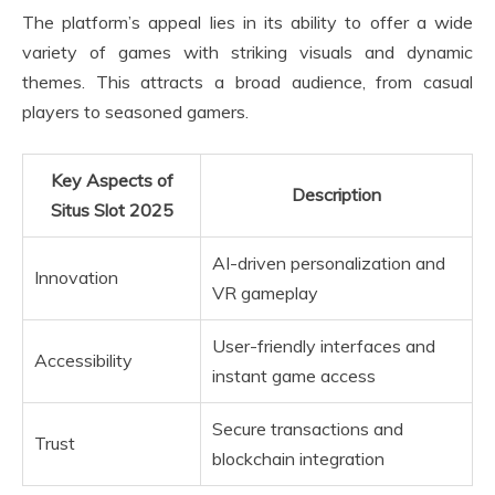
The platform’s appeal lies in its ability to offer a wide
variety of games with striking visuals and dynamic
themes. This attracts a broad audience, from casual
players to seasoned gamers.
Key Aspects of
Description
Situs Slot 2025
AI-driven personalization and
Innovation
VR gameplay
User-friendly interfaces and
Accessibility
instant game access
Secure transactions and
Trust
blockchain integration