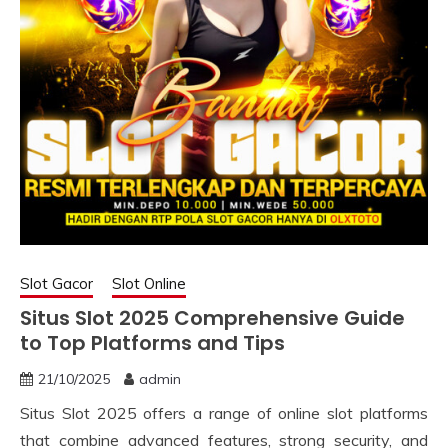
Slot Gacor
Slot Online
Situs Slot 2025 Comprehensive Guide
to Top Platforms and Tips
21/10/2025
admin
Situs Slot 2025 offers a range of online slot platforms
that combine advanced features, strong security, and