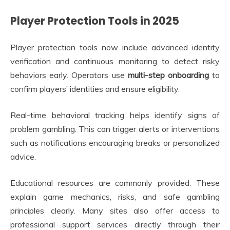
Player Protection Tools in 2025
Player protection tools now include advanced identity
verification and continuous monitoring to detect risky
behaviors early. Operators use
multi-step onboarding
to
confirm players’ identities and ensure eligibility.
Real-time behavioral tracking helps identify signs of
problem gambling. This can trigger alerts or interventions
such as notifications encouraging breaks or personalized
advice.
Educational resources are commonly provided. These
explain game mechanics, risks, and safe gambling
principles clearly. Many sites also offer access to
professional support services directly through their