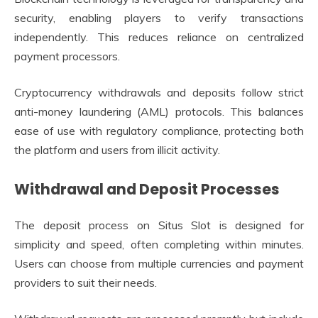
security, enabling players to verify transactions
independently. This reduces reliance on centralized
payment processors.
Cryptocurrency withdrawals and deposits follow strict
anti-money laundering (AML) protocols. This balances
ease of use with regulatory compliance, protecting both
the platform and users from illicit activity.
Withdrawal and Deposit Processes
The deposit process on Situs Slot is designed for
simplicity and speed, often completing within minutes.
Users can choose from multiple currencies and payment
providers to suit their needs.