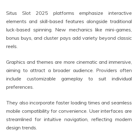
Situs Slot 2025 platforms emphasize interactive
elements and skill-based features alongside traditional
luck-based spinning. New mechanics like mini-games,
bonus buys, and cluster pays add variety beyond classic
reels.
Graphics and themes are more cinematic and immersive,
aiming to attract a broader audience. Providers often
include customizable gameplay to suit individual
preferences.
They also incorporate faster loading times and seamless
mobile compatibility for convenience. User interfaces are
streamlined for intuitive navigation, reflecting modern
design trends.