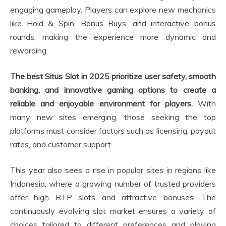
engaging gameplay. Players can explore new mechanics
like Hold & Spin, Bonus Buys, and interactive bonus
rounds, making the experience more dynamic and
rewarding.
The best Situs Slot in 2025 prioritize user safety, smooth
banking, and innovative gaming options to create a
reliable and enjoyable environment for players.
With
many new sites emerging, those seeking the top
platforms must consider factors such as licensing, payout
rates, and customer support.
This year also sees a rise in popular sites in regions like
Indonesia, where a growing number of trusted providers
offer high RTP slots and attractive bonuses. The
continuously evolving slot market ensures a variety of
choices tailored to different preferences and playing