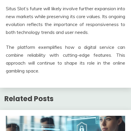
Situs Slot’s future will likely involve further expansion into
new markets while preserving its core values. Its ongoing
evolution reflects the importance of responsiveness to
both technology trends and user needs.
The platform exemplifies how a digital service can
combine reliability with cutting-edge features. This
approach will continue to shape its role in the online
gambling space.
Related Posts