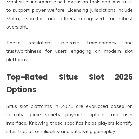
Most sites incorporate self-exclusion tools and loss limits
to support player welfare. Licensing jurisdictions include
Malta, Gibraltar, and others recognized for robust
oversight.
These regulations increase transparency and
trustworthiness for users engaging on modern slot
platforms.
Top-Rated Situs Slot 2025
Options
Situs slot platforms in 2025 are evaluated based on
security, game variety, payment options, and user
interface. Knowing these specifics helps players identify
sites that offer reliability and satisfying gameplay.