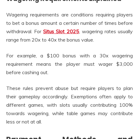
Wagering requirements are conditions requiring players
to bet a bonus amount a certain number of times before
withdrawal. For
Situs Slot 2025
, wagering rates usually
range from 20x to 40x the bonus value.
For example, a $100 bonus with a 30x wagering
requirement means the player must wager $3,000
before cashing out.
These rules prevent abuse but require players to plan
their gameplay accordingly. Exemptions often apply to
different games, with slots usually contributing 100%
towards wagering, while table games may contribute
less or not at all.