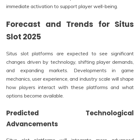
immediate activation to support player well-being.
Forecast and Trends for Situs
Slot 2025
Situs slot platforms are expected to see significant
changes driven by technology, shifting player demands,
and expanding markets. Developments in game
mechanics, user experience, and industry scale will shape
how players interact with these platforms and what
options become available.
Predicted Technological
Advancements
Situs slot platforms will integrate more advanced