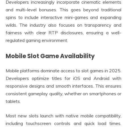
Developers increasingly incorporate cinematic elements
and multi-level bonuses. This goes beyond traditional
spins to include interactive mini-games and expanding
wilds. The industry also focuses on transparency and
fairness with clear RTP disclosures, ensuring a well-
regulated gaming environment.
Mobile Slot Game Availability
Mobile platforms dominate access to slot games in 2025.
Developers optimize titles for iOS and Android with
responsive designs and smooth interfaces. This ensures
consistent gameplay quality, whether on smartphones or
tablets.
Most new slots launch with native mobile compatibility,
including touchscreen controls and quick load times.