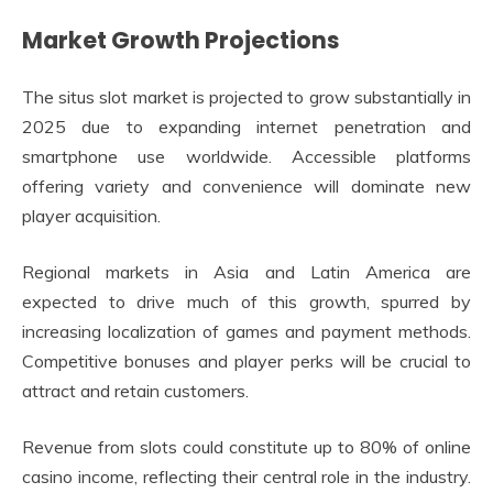
Market Growth Projections
The situs slot market is projected to grow substantially in
2025 due to expanding internet penetration and
smartphone use worldwide. Accessible platforms
offering variety and convenience will dominate new
player acquisition.
Regional markets in Asia and Latin America are
expected to drive much of this growth, spurred by
increasing localization of games and payment methods.
Competitive bonuses and player perks will be crucial to
attract and retain customers.
Revenue from slots could constitute up to 80% of online
casino income, reflecting their central role in the industry.