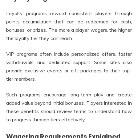
Loyalty programs reward consistent players through
points accumulation that can be redeemed for cash,
bonuses, or prizes. The more a player wagers, the higher
the loyalty tier they can reach.
VIP programs often include personalized offers, faster
withdrawals, and dedicated support. Some sites also
provide exclusive events or gift packages to their top-
tier members.
Such programs encourage long-term play and create
added value beyond initial bonuses. Players interested in
these benefits should review terms to understand how
to progress through tiers effectively.
Wagering Requirements Explained