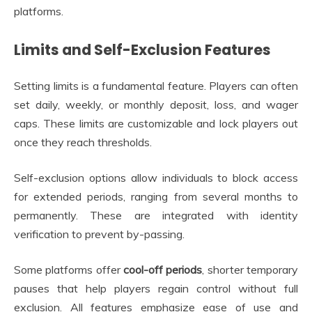
platforms.
Limits and Self-Exclusion Features
Setting limits is a fundamental feature. Players can often
set daily, weekly, or monthly deposit, loss, and wager
caps. These limits are customizable and lock players out
once they reach thresholds.
Self-exclusion options allow individuals to block access
for extended periods, ranging from several months to
permanently. These are integrated with identity
verification to prevent by-passing.
Some platforms offer
cool-off periods
, shorter temporary
pauses that help players regain control without full
exclusion. All features emphasize ease of use and