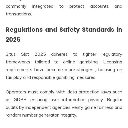
commonly integrated to protect accounts and
transactions.
Regulations and Safety Standards in
2025
Situs Slot 2025 adheres to tighter regulatory
frameworks tailored to online gambling. Licensing
requirements have become more stringent, focusing on
fair play and responsible gambling measures.
Operators must comply with data protection laws such
as GDPR, ensuring user information privacy. Regular
audits by independent agencies verify game fairness and
random number generator integrity.