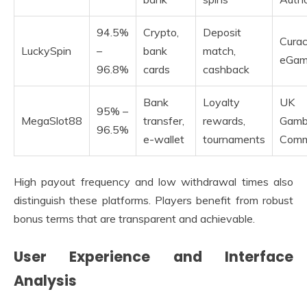
94.5%
Crypto,
Deposit
Cura
LuckySpin
–
bank
match,
eGam
96.8%
cards
cashback
Bank
Loyalty
UK
95% –
MegaSlot88
transfer,
rewards,
Gamb
96.5%
e-wallet
tournaments
Comm
High payout frequency and low withdrawal times also
distinguish these platforms. Players benefit from robust
bonus terms that are transparent and achievable.
User Experience and Interface
Analysis