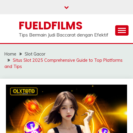
Skip
to
content
FUELDFILMS
Tips Bermain Judi Baccarat dengan Efektif
Home
Slot Gacor
Situs Slot 2025 Comprehensive Guide to Top Platforms
and Tips