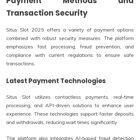
Payment Methods and
Transaction Security
Situs Slot 2025 offers a variety of payment options
combined with robust security measures. The platform
emphasizes fast processing, fraud prevention, and
compliance with current regulations to ensure safe
transactions.
Latest Payment Technologies
Situs Slot utilizes contactless payments, real-time
processing, and API-driven solutions to enhance user
experience. These technologies support faster deposits
and withdrawals, reducing wait times significantly.
The platform also integrates AI-based fraud detection