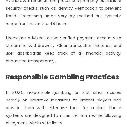
Withdrawal requests are processed promptly but include
security checks such as identity verification to prevent
fraud. Processing times vary by method but typically
range from instant to 48 hours.
Users are advised to use verified payment accounts to
streamline withdrawals. Clear transaction histories and
user dashboards keep track of all financial activity,
enhancing transparency.
Responsible Gambling Practices
In 2025, responsible gambling on slot sites focuses
heavily on proactive measures to protect players and
provide them with effective tools for control. These
systems are designed to minimize harm while allowing
enjoyment within safe limits.