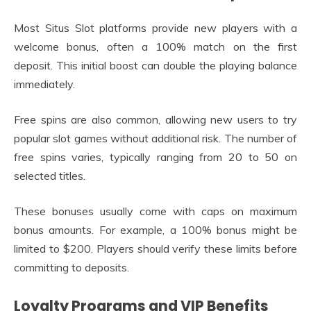
Most Situs Slot platforms provide new players with a
welcome bonus, often a 100% match on the first
deposit. This initial boost can double the playing balance
immediately.
Free spins are also common, allowing new users to try
popular slot games without additional risk. The number of
free spins varies, typically ranging from 20 to 50 on
selected titles.
These bonuses usually come with caps on maximum
bonus amounts. For example, a 100% bonus might be
limited to $200. Players should verify these limits before
committing to deposits.
Loyalty Programs and VIP Benefits