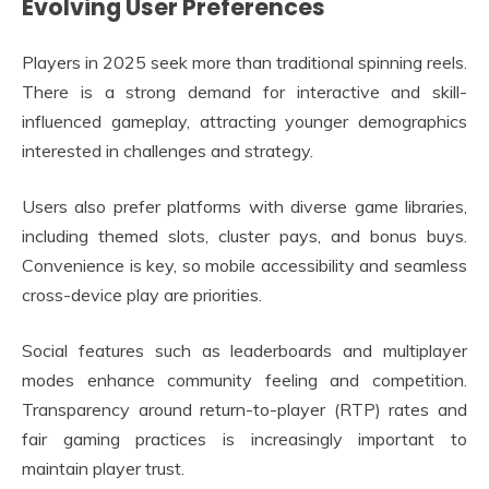
Evolving User Preferences
Players in 2025 seek more than traditional spinning reels.
There is a strong demand for interactive and skill-
influenced gameplay, attracting younger demographics
interested in challenges and strategy.
Users also prefer platforms with diverse game libraries,
including themed slots, cluster pays, and bonus buys.
Convenience is key, so mobile accessibility and seamless
cross-device play are priorities.
Social features such as leaderboards and multiplayer
modes enhance community feeling and competition.
Transparency around return-to-player (RTP) rates and
fair gaming practices is increasingly important to
maintain player trust.