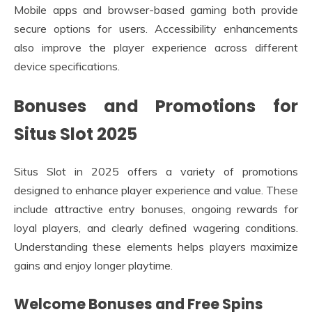
Mobile apps and browser-based gaming both provide
secure options for users. Accessibility enhancements
also improve the player experience across different
device specifications.
Bonuses and Promotions for
Situs Slot 2025
Situs Slot in 2025 offers a variety of promotions
designed to enhance player experience and value. These
include attractive entry bonuses, ongoing rewards for
loyal players, and clearly defined wagering conditions.
Understanding these elements helps players maximize
gains and enjoy longer playtime.
Welcome Bonuses and Free Spins