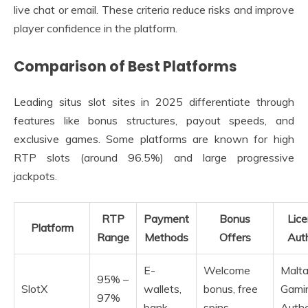
live chat or email. These criteria reduce risks and improve
player confidence in the platform.
Comparison of Best Platforms
Leading situs slot sites in 2025 differentiate through
features like bonus structures, payout speeds, and
exclusive games. Some platforms are known for high
RTP slots (around 96.5%) and large progressive
jackpots.
RTP
Payment
Bonus
Lice
Platform
Range
Methods
Offers
Auth
E-
Welcome
Malt
95% –
SlotX
wallets,
bonus, free
Gami
97%
bank
spins
Autho