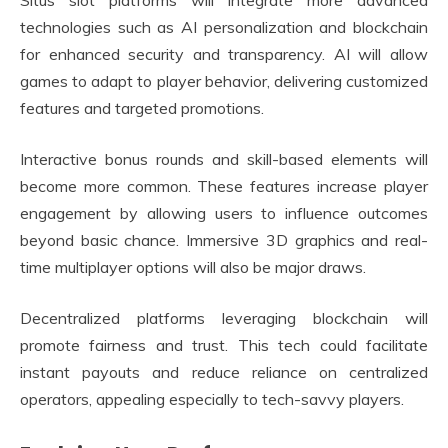
technologies such as AI personalization and blockchain
for enhanced security and transparency. AI will allow
games to adapt to player behavior, delivering customized
features and targeted promotions.
Interactive bonus rounds and skill-based elements will
become more common. These features increase player
engagement by allowing users to influence outcomes
beyond basic chance. Immersive 3D graphics and real-
time multiplayer options will also be major draws.
Decentralized platforms leveraging blockchain will
promote fairness and trust. This tech could facilitate
instant payouts and reduce reliance on centralized
operators, appealing especially to tech-savvy players.