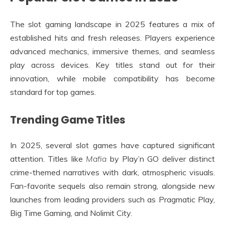
The slot gaming landscape in 2025 features a mix of
established hits and fresh releases. Players experience
advanced mechanics, immersive themes, and seamless
play across devices. Key titles stand out for their
innovation, while mobile compatibility has become
standard for top games.
Trending Game Titles
In 2025, several slot games have captured significant
attention. Titles like
Mafia
by Play’n GO deliver distinct
crime-themed narratives with dark, atmospheric visuals.
Fan-favorite sequels also remain strong, alongside new
launches from leading providers such as Pragmatic Play,
Big Time Gaming, and Nolimit City.