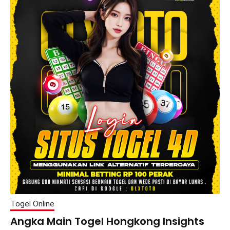
Togel Online
Angka Main Togel Hongkong Insights