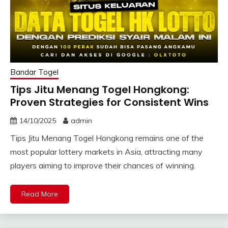
Bandar Togel
Tips Jitu Menang Togel Hongkong:
Proven Strategies for Consistent Wins
14/10/2025
admin
Tips Jitu Menang Togel Hongkong remains one of the
most popular lottery markets in Asia, attracting many
players aiming to improve their chances of winning.
Read More