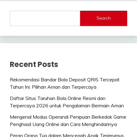
Search
Recent Posts
Rekomendasi Bandar Bola Deposit QRIS Tercepat
Tahun Ini: Pilihan Aman dan Terpercaya
Daftar Situs Taruhan Bola Online Resmi dan
Terpercaya 2026 untuk Pengalaman Bermain Aman
Mengenal Modus Operandi Penipuan Berkedok Game
Penghasil Uang Online dan Cara Menghindarinya
Peran Orang Tua dalam Mencegah Anak Terjerumus