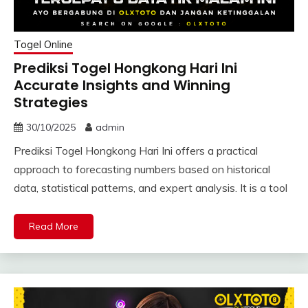
Togel Online
Prediksi Togel Hongkong Hari Ini
Accurate Insights and Winning
Strategies
30/10/2025
admin
Prediksi Togel Hongkong Hari Ini offers a practical
approach to forecasting numbers based on historical
data, statistical patterns, and expert analysis. It is a tool
Read More