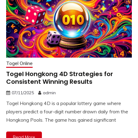
Togel Online
Togel Hongkong 4D Strategies for
Consistent Winning Results
07/11/2025
admin
Togel Hongkong 4D is a popular lottery game where
players predict a four-digit number drawn daily from the
Hongkong Pools. The game has gained significant
Read More