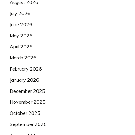
August 2026
July 2026
June 2026
May 2026
April 2026
March 2026
February 2026
January 2026
December 2025
November 2025
October 2025
September 2025