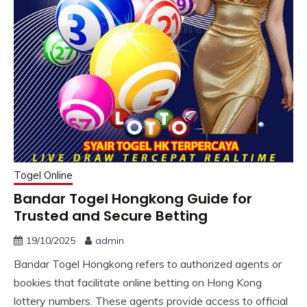
Togel Online
Bandar Togel Hongkong Guide for
Trusted and Secure Betting
19/10/2025
admin
Bandar Togel Hongkong refers to authorized agents or
bookies that facilitate online betting on Hong Kong
lottery numbers. These agents provide access to official