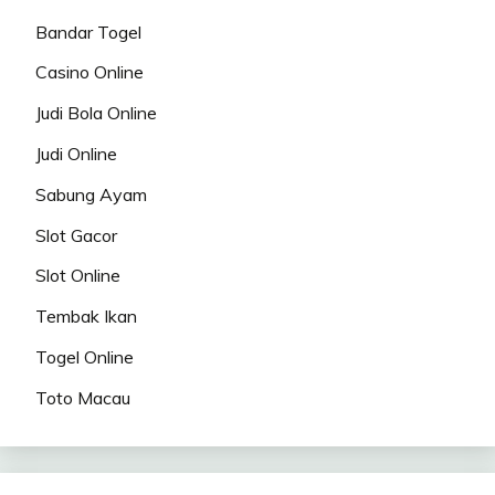
Bandar Togel
Casino Online
Judi Bola Online
Judi Online
Sabung Ayam
Slot Gacor
Slot Online
Tembak Ikan
Togel Online
Toto Macau