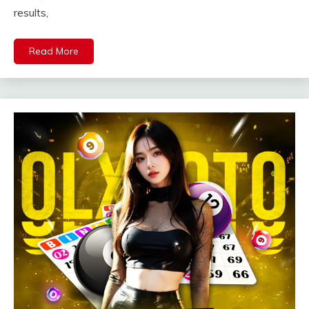
results,
Read More