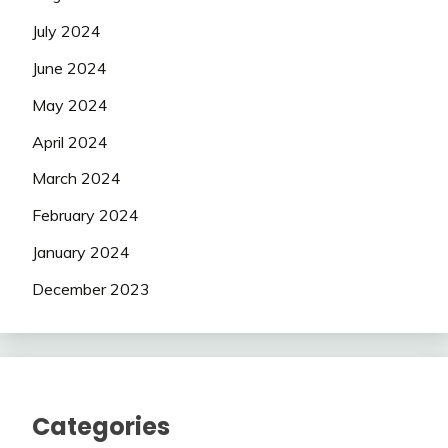
July 2024
June 2024
May 2024
April 2024
March 2024
February 2024
January 2024
December 2023
Categories