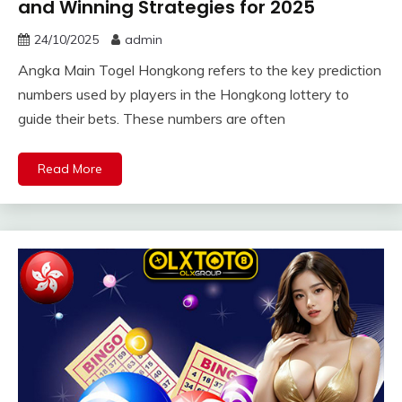
and Winning Strategies for 2025
24/10/2025
admin
Angka Main Togel Hongkong refers to the key prediction
numbers used by players in the Hongkong lottery to
guide their bets. These numbers are often
Read More