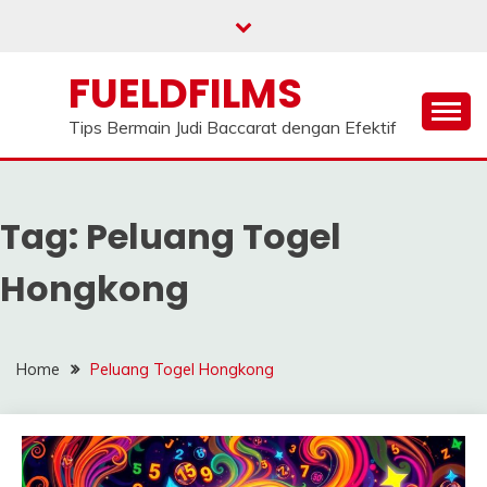
Skip
to
content
FUELDFILMS
Tips Bermain Judi Baccarat dengan Efektif
Tag:
Peluang Togel
Hongkong
Home
Peluang Togel Hongkong