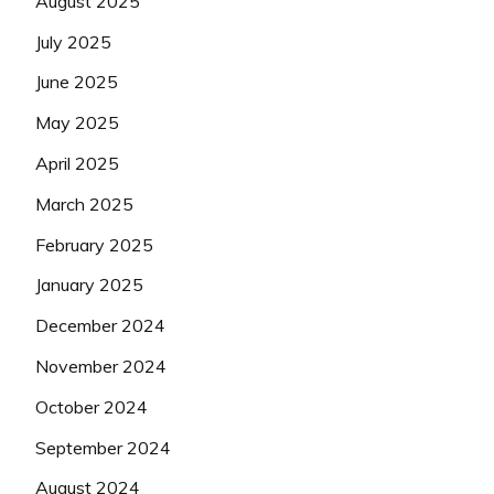
August 2025
July 2025
June 2025
May 2025
April 2025
March 2025
February 2025
January 2025
December 2024
November 2024
October 2024
September 2024
August 2024