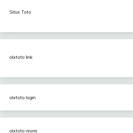
Situs Toto
olxtoto link
olxtoto login
olxtoto resmi