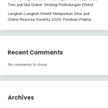
Tren Judi Slot Online: Strategi Perlindungan Efektif
Langkah-Langkah Efektif Melaporkan Situs Judi
Online Resmi ke Kominfo 2026: Panduan Praktis
Recent Comments
No comments to show.
Archives