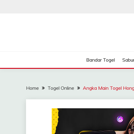
Skip
to
content
Bandar Togel
Sabu
Home
Togel Online
Angka Main Togel Hongk