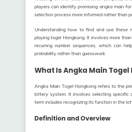
players can identify promising angka main fo
selection process more informed rather than p
Understanding how to find and use these m
playing togel Hongkong. It involves more than l
recurring number sequences, which can hel
probability rather than guesswork.
What Is Angka Main Toge
Angka Main Togel Hongkong refers to the pri
lottery system. It involves selecting specific
term includes recognizing its function in the lo
Definition and Overview