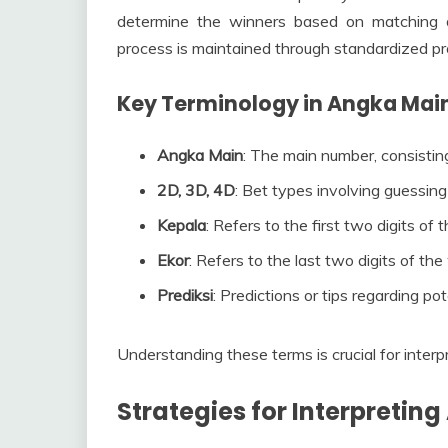
determine the winners based on matching d
process is maintained through standardized pr
Key Terminology in Angka Mai
Angka Main
: The main number, consisting
2D, 3D, 4D
: Bet types involving guessing 2
Kepala
: Refers to the first two digits of
Ekor
: Refers to the last two digits of th
Prediksi
: Predictions or tips regarding p
Understanding these terms is crucial for interp
Strategies for Interpreti