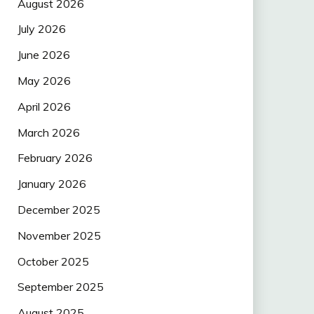
August 2026
July 2026
June 2026
May 2026
April 2026
March 2026
February 2026
January 2026
December 2025
November 2025
October 2025
September 2025
August 2025