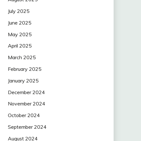
July 2025
June 2025
May 2025
April 2025
March 2025
February 2025
January 2025
December 2024
November 2024
October 2024
September 2024
August 2024