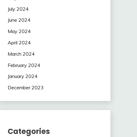
July 2024
June 2024
May 2024
April 2024
March 2024
February 2024
January 2024
December 2023
Categories