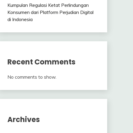
Kumpulan Regulasi Ketat Perlindungan
Konsumen dari Platform Perjudian Digital
di Indonesia
Recent Comments
No comments to show.
Archives