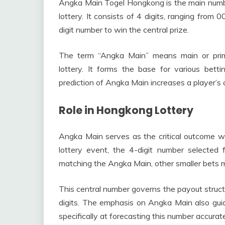
Angka Main Togel Hongkong is the main numbe
lottery. It consists of 4 digits, ranging from
digit number to win the central prize.
The term “Angka Main” means main or prim
lottery. It forms the base for various bett
prediction of Angka Main increases a player’s 
Role in Hongkong Lottery
Angka Main serves as the critical outcome wi
lottery event, the 4-digit number selected
matching the Angka Main, other smaller bets m
This central number governs the payout structu
digits. The emphasis on Angka Main also gui
specifically at forecasting this number accurate