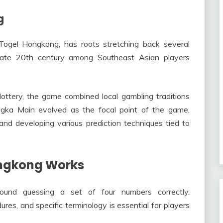
g
Togel Hongkong, has roots stretching back several
 late 20th century among Southeast Asian players
 lottery, the game combined local gambling traditions
ngka Main evolved as the focal point of the game,
d developing various prediction techniques tied to
ngkong Works
und guessing a set of four numbers correctly.
es, and specific terminology is essential for players