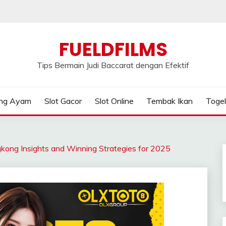
FUELDFILMS
Tips Bermain Judi Baccarat dengan Efektif
ng Ayam
Slot Gacor
Slot Online
Tembak Ikan
Togel
ong Insights and Winning Strategies for 2025