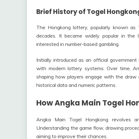
Brief History of Togel Hongkon
The Hongkong lottery, popularly known as 
decades. It became widely popular in the
interested in number-based gambling.
Initially introduced as an official government
with modern lottery systems. Over time, A
shaping how players engage with the draw an
historical data and numeric patterns.
How Angka Main Togel Ho
Angka Main Togel Hongkong revolves aro
Understanding the game flow, drawing procedur
aiming to improve their chances.