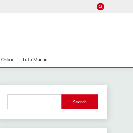
 Online
Toto Macau
Search