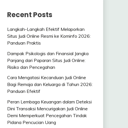
Recent Posts
Langkah-Langkah Efektif Melaporkan
Situs Judi Online Resmi ke Kominfo 2026:
Panduan Praktis
Dampak Psikologis dan Finansial Jangka
Panjang dari Paparan Situs Judi Online:
Risiko dan Pencegahan
Cara Mengatasi Kecanduan Judi Online
Bagi Remaja dan Keluarga di Tahun 2026:
Panduan Efektif
Peran Lembaga Keuangan dalam Deteksi
Dini Transaksi Mencurigakan Judi Online
Demi Memperkuat Pencegahan Tindak
Pidana Pencucian Uang