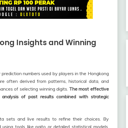
ong Insights and Winning
 prediction numbers used by players in the Hongkong
re often derived from patterns, historical data, and
hances of selecting winning digits.
The most effective
nalysis of past results combined with strategic
 sets and live results to refine their choices. By
using tools like paito or detailed statistical models,