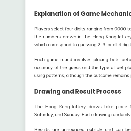
Explanation of Game Mechani
Players select four digits ranging from 0000 t
the numbers drawn in the Hong Kong lottery. 
which correspond to guessing 2, 3, or all 4 digit
Each game round involves placing bets befo
accuracy of the guess and the type of bet pla
using patterns, although the outcome remains 
Drawing and Result Process
The Hong Kong lottery draws take place 
Saturday, and Sunday. Each drawing randomly s
Results are announced publicly and can be 