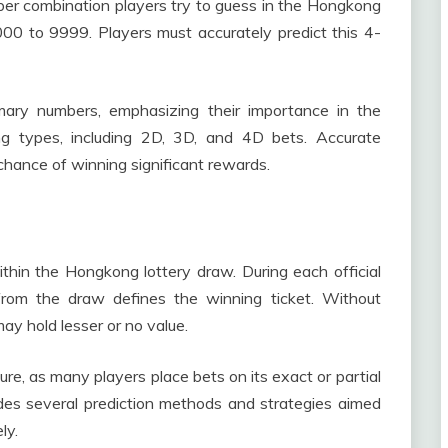
r combination players try to guess in the Hongkong
 0000 to 9999. Players must accurately predict this 4-
ary numbers, emphasizing their importance in the
ing types, including 2D, 3D, and 4D bets. Accurate
chance of winning significant rewards.
thin the Hongkong lottery draw. During each official
 from the draw defines the winning ticket. Without
ay hold lesser or no value.
re, as many players place bets on its exact or partial
des several prediction methods and strategies aimed
ly.