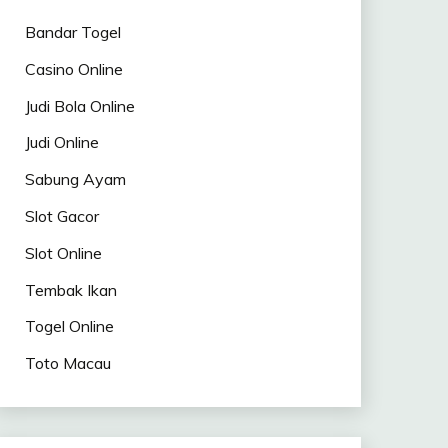
Bandar Togel
Casino Online
Judi Bola Online
Judi Online
Sabung Ayam
Slot Gacor
Slot Online
Tembak Ikan
Togel Online
Toto Macau