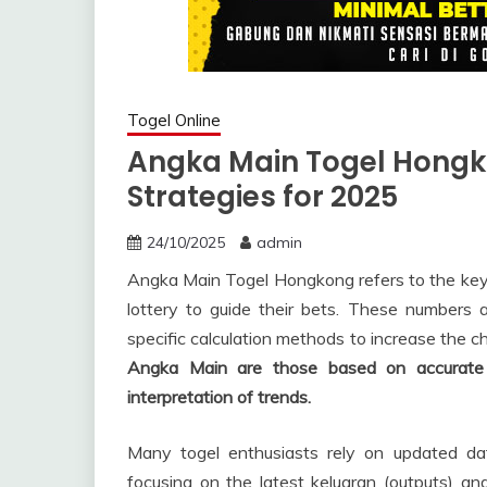
Togel Online
Angka Main Togel Hongk
Strategies for 2025
24/10/2025
admin
Angka Main Togel Hongkong refers to the key
lottery to guide their bets. These numbers a
specific calculation methods to increase the c
Angka Main are those based on accurate a
interpretation of trends.
Many togel enthusiasts rely on updated data
focusing on the latest keluaran (outputs) and 