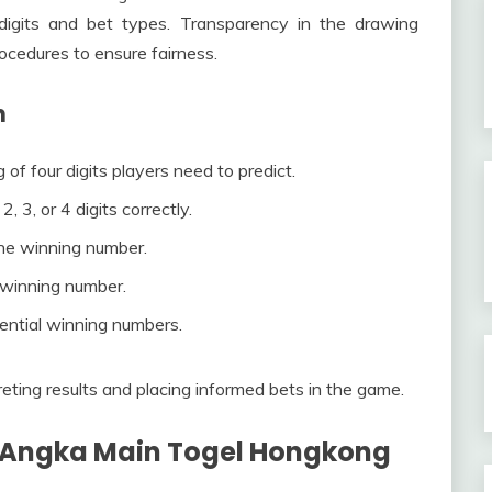
igits and bet types. Transparency in the drawing
ocedures to ensure fairness.
n
 of four digits players need to predict.
, 3, or 4 digits correctly.
 the winning number.
e winning number.
otential winning numbers.
reting results and placing informed bets in the game.
ng Angka Main Togel Hongkong