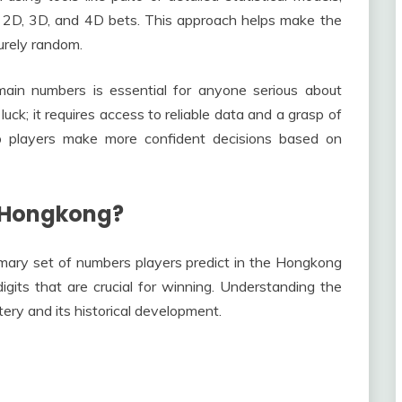
r 2D, 3D, and 4D bets. This approach helps make the
urely random.
ain numbers is essential for anyone serious about
uck; it requires access to reliable data and a grasp of
p players make more confident decisions based on
l Hongkong?
mary set of numbers players predict in the Hongkong
 digits that are crucial for winning. Understanding the
ttery and its historical development.