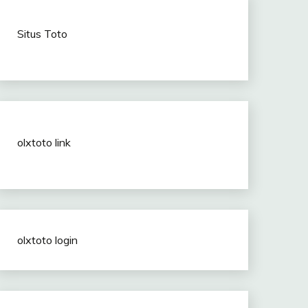
Situs Toto
olxtoto link
olxtoto login