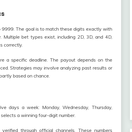
cs
o 9999. The goal is to match these digits exactly with
Multiple bet types exist, including 2D, 3D, and 4D,
s correctly.
re a specific deadline. The payout depends on the
ced. Strategies may involve analyzing past results or
partly based on chance.
five days a week: Monday, Wednesday, Thursday,
elects a winning four-digit number.
verified through official channels. These numbers