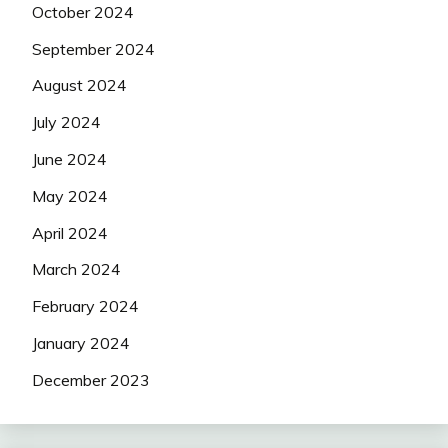
October 2024
September 2024
August 2024
July 2024
June 2024
May 2024
April 2024
March 2024
February 2024
January 2024
December 2023