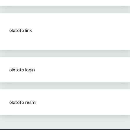
olxtoto link
olxtoto login
olxtoto resmi