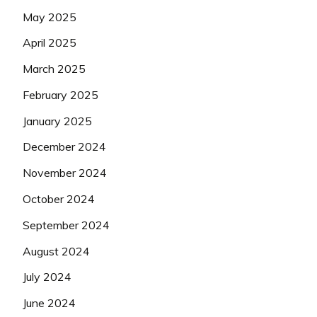
May 2025
April 2025
March 2025
February 2025
January 2025
December 2024
November 2024
October 2024
September 2024
August 2024
July 2024
June 2024