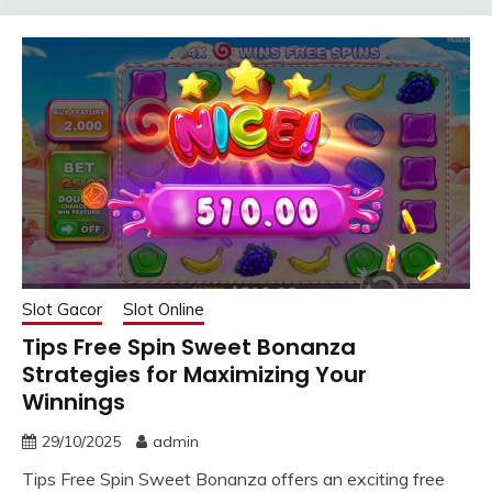
Slot Gacor
Slot Online
Tips Free Spin Sweet Bonanza
Strategies for Maximizing Your
Winnings
29/10/2025
admin
Tips Free Spin Sweet Bonanza offers an exciting free