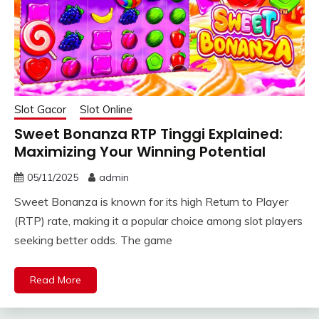
Slot Gacor
Slot Online
Sweet Bonanza RTP Tinggi Explained:
Maximizing Your Winning Potential
05/11/2025
admin
Sweet Bonanza is known for its high Return to Player
(RTP) rate, making it a popular choice among slot players
seeking better odds. The game
Read More