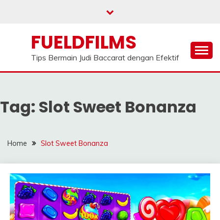
Skip
to
content
FUELDFILMS
Tips Bermain Judi Baccarat dengan Efektif
Tag:
Slot Sweet Bonanza
Home
Slot Sweet Bonanza