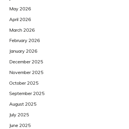
May 2026
April 2026
March 2026
February 2026
January 2026
December 2025
November 2025
October 2025
September 2025
August 2025
July 2025
June 2025