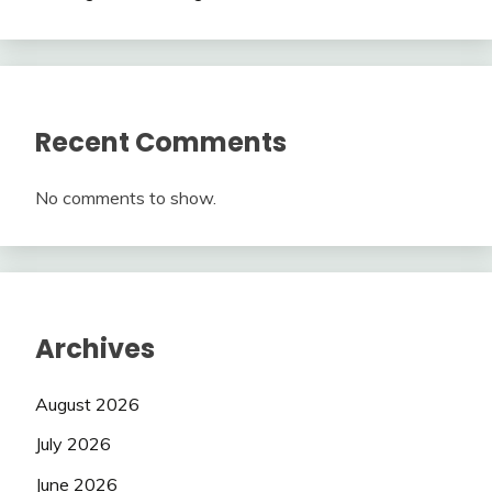
Recent Comments
No comments to show.
Archives
August 2026
July 2026
June 2026