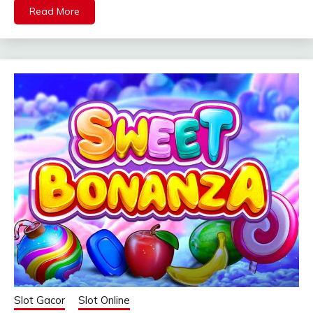
Read More
Slot Gacor
Slot Online