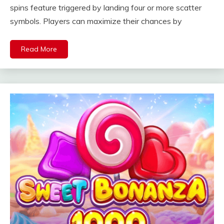
spins feature triggered by landing four or more scatter
symbols. Players can maximize their chances by
Read More