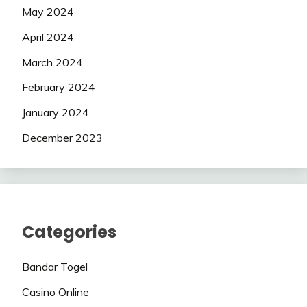
May 2024
April 2024
March 2024
February 2024
January 2024
December 2023
Categories
Bandar Togel
Casino Online