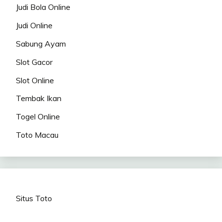
Judi Bola Online
Judi Online
Sabung Ayam
Slot Gacor
Slot Online
Tembak Ikan
Togel Online
Toto Macau
Situs Toto