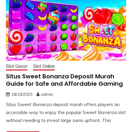
Slot Gacor
Slot Online
Situs Sweet Bonanza Deposit Murah
Guide for Safe and Affordable Gaming
18/10/2025
admin
Situs Sweet Bonanza deposit murah offers players an
accessible way to enjoy the popular Sweet Bonanza slot
without needing to invest large sums upfront. This