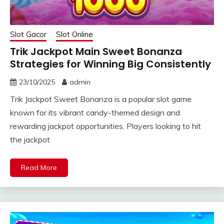
Slot Gacor
Slot Online
Trik Jackpot Main Sweet Bonanza
Strategies for Winning Big Consistently
23/10/2025
admin
Trik Jackpot Sweet Bonanza is a popular slot game
known for its vibrant candy-themed design and
rewarding jackpot opportunities. Players looking to hit
the jackpot
Read More