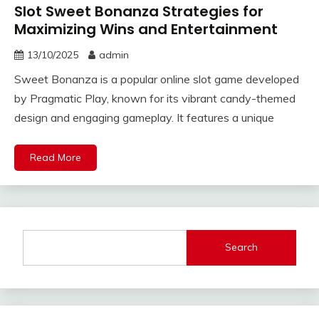
Slot Sweet Bonanza Strategies for
Maximizing Wins and Entertainment
13/10/2025
admin
Sweet Bonanza is a popular online slot game developed
by Pragmatic Play, known for its vibrant candy-themed
design and engaging gameplay. It features a unique
Read More
Search