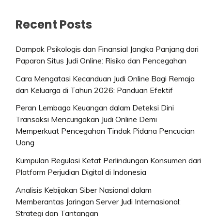
Recent Posts
Dampak Psikologis dan Finansial Jangka Panjang dari
Paparan Situs Judi Online: Risiko dan Pencegahan
Cara Mengatasi Kecanduan Judi Online Bagi Remaja
dan Keluarga di Tahun 2026: Panduan Efektif
Peran Lembaga Keuangan dalam Deteksi Dini
Transaksi Mencurigakan Judi Online Demi
Memperkuat Pencegahan Tindak Pidana Pencucian
Uang
Kumpulan Regulasi Ketat Perlindungan Konsumen dari
Platform Perjudian Digital di Indonesia
Analisis Kebijakan Siber Nasional dalam
Memberantas Jaringan Server Judi Internasional:
Strategi dan Tantangan