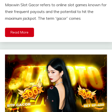
Maxwin Slot Gacor refers to online slot games known for
their frequent payouts and the potential to hit the
maximum jackpot. The term “gacor” comes
Read More