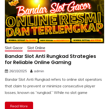
Slot Gacor
Slot Online
Bandar Slot Anti Rungkad Strategies
for Reliable Online Gaming
26/10/2025
admin
Bandar Slot Anti Rungkad refers to online slot operators
that claim to prevent or minimize consecutive player
losses, known as “rungkad.” While no slot game
Read More