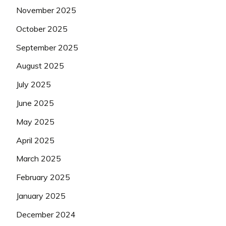
November 2025
October 2025
September 2025
August 2025
July 2025
June 2025
May 2025
April 2025
March 2025
February 2025
January 2025
December 2024