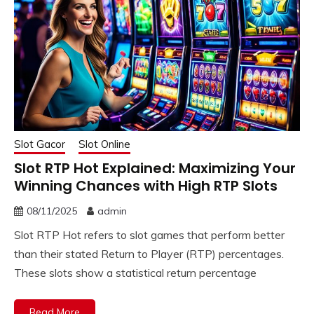
Slot Gacor
Slot Online
Slot RTP Hot Explained: Maximizing Your
Winning Chances with High RTP Slots
08/11/2025
admin
Slot RTP Hot refers to slot games that perform better
than their stated Return to Player (RTP) percentages.
These slots show a statistical return percentage
Read More