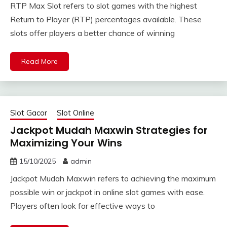
RTP Max Slot refers to slot games with the highest
Return to Player (RTP) percentages available. These
slots offer players a better chance of winning
Read More
Slot Gacor
Slot Online
Jackpot Mudah Maxwin Strategies for
Maximizing Your Wins
15/10/2025
admin
Jackpot Mudah Maxwin refers to achieving the maximum
possible win or jackpot in online slot games with ease.
Players often look for effective ways to