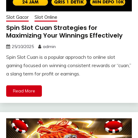
Slot Gacor
Slot Online
Spin Slot Cuan Strategies for
Maximizing Your Winnings Effectively
25/10/2025
admin
Spin Slot Cuan is a popular approach to online slot
gaming focused on winning consistent rewards or “cuan,”
a slang term for profit or earnings.
Read More