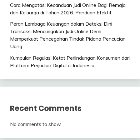
Cara Mengatasi Kecanduan Judi Online Bagi Remaja
dan Keluarga di Tahun 2026: Panduan Efektif
Peran Lembaga Keuangan dalam Deteksi Dini
Transaksi Mencurigakan Judi Online Demi
Memperkuat Pencegahan Tindak Pidana Pencucian
Uang
Kumpulan Regulasi Ketat Perlindungan Konsumen dari
Platform Perjudian Digital di Indonesia
Recent Comments
No comments to show.