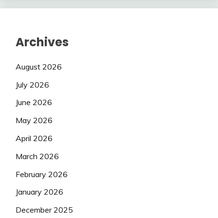
Archives
August 2026
July 2026
June 2026
May 2026
April 2026
March 2026
February 2026
January 2026
December 2025