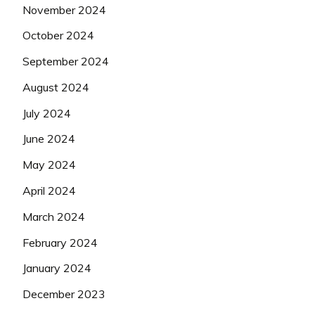
November 2024
October 2024
September 2024
August 2024
July 2024
June 2024
May 2024
April 2024
March 2024
February 2024
January 2024
December 2023