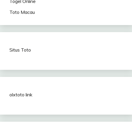
Togel Online
Toto Macau
Situs Toto
olxtoto link