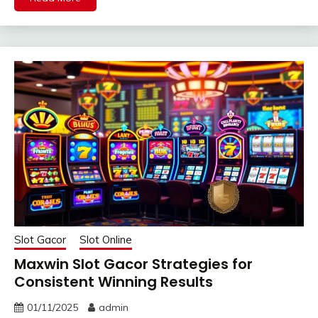
Slot Gacor
Slot Online
Maxwin Slot Gacor Strategies for
Consistent Winning Results
01/11/2025
admin