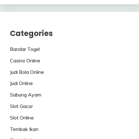
Categories
Bandar Togel
Casino Online
Judi Bola Online
Judi Online
Sabung Ayam
Slot Gacor
Slot Online
Tembak Ikan