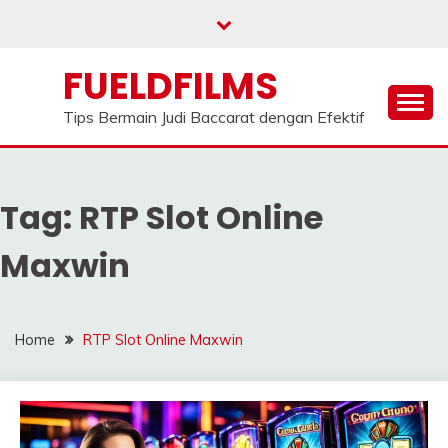
Skip
to
content
FUELDFILMS
Tips Bermain Judi Baccarat dengan Efektif
Tag:
RTP Slot Online
Maxwin
Home
RTP Slot Online Maxwin