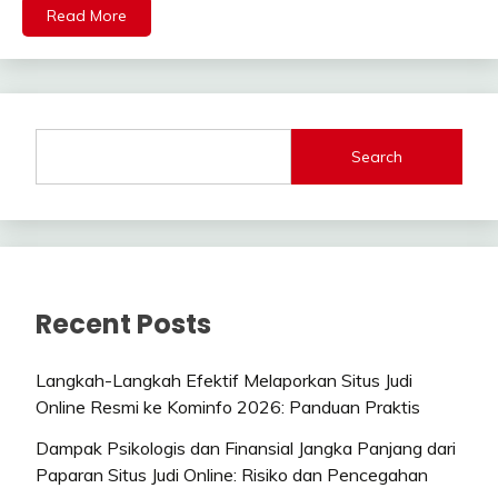
Read More
Search
Recent Posts
Langkah-Langkah Efektif Melaporkan Situs Judi
Online Resmi ke Kominfo 2026: Panduan Praktis
Dampak Psikologis dan Finansial Jangka Panjang dari
Paparan Situs Judi Online: Risiko dan Pencegahan