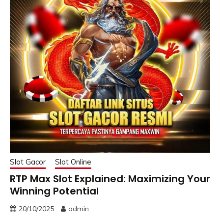
Slot Gacor
Slot Online
RTP Max Slot Explained: Maximizing Your
Winning Potential
20/10/2025
admin